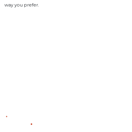
way you prefer.
PLANNING FOR TOMORROW
STARTS TODAY.
Fill out the form below to schedule a complimentary
consultation and Retirement Reality Report.
First Name
"
" indicates required fields
*
First Name
*