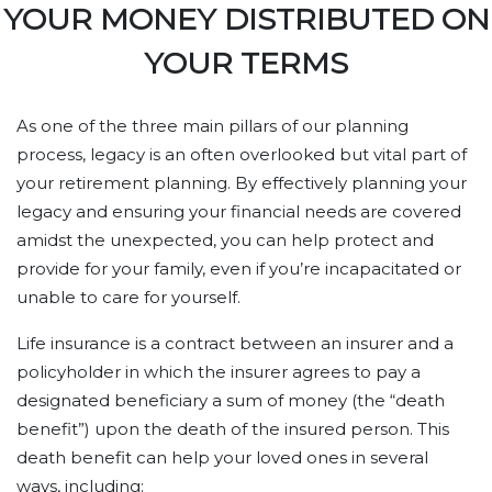
YOUR MONEY DISTRIBUTED ON
YOUR TERMS
As one of the three main pillars of our planning
process, legacy is an often overlooked but vital part of
your retirement planning. By effectively planning your
legacy and ensuring your financial needs are covered
amidst the unexpected, you can help protect and
provide for your family, even if you’re incapacitated or
unable to care for yourself.
Life insurance is a contract between an insurer and a
policyholder in which the insurer agrees to pay a
designated beneficiary a sum of money (the “death
benefit”) upon the death of the insured person. This
death benefit can help your loved ones in several
ways, including: