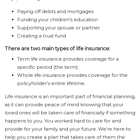
Paying off debts and mortgages
Funding your children’s education
Supporting your spouse or partner
Creating a trust fund
There are two main types of life insurance:
Term life insurance provides coverage for a
specific period (the term).
Whole life insurance provides coverage for the
policyholder’s entire lifetime.
Life insurance is an important part of financial planning,
as it can provide peace of mind knowing that your
loved ones will be taken care of financially if something
happens to you. You worked hard to care for and
provide for your family and your future. We’re here to
help you create a plan that takes care of them the