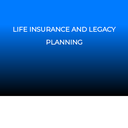
LIFE INSURANCE AND LEGACY
PLANNING