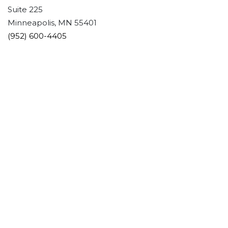
Suite 225
Minneapolis, MN 55401
(952) 600-4405