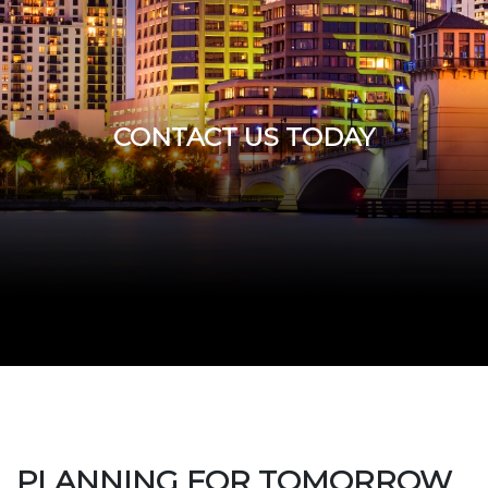
CONTACT US TODAY
PLANNING FOR TOMORROW