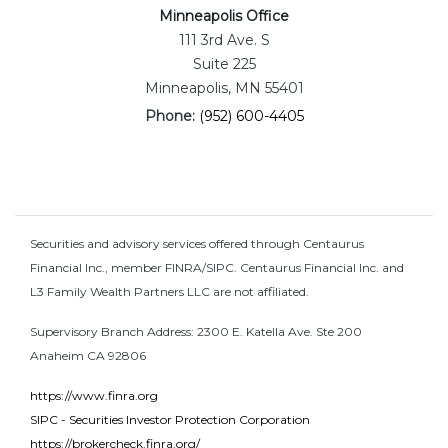
Minneapolis Office
111 3rd Ave. S
Suite 225
Minneapolis, MN 55401
Phone:
(952) 600-4405
Securities and advisory services offered through Centaurus
Financial Inc., member FINRA/SIPC. Centaurus Financial Inc. and
L3 Family Wealth Partners LLC are not affiliated.
Supervisory Branch Address: 2300 E. Katella Ave. Ste 200
Anaheim CA 92806
https://www.finra.org
SIPC - Securities Investor Protection Corporation
https://brokercheck.finra.org/