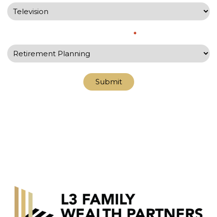
What would you like to discuss?
*
Submit