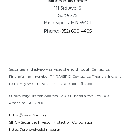
Minneapolis Office
111 3rd Ave. S
Suite 225
Minneapolis, MN 55401
Phone:
(952) 600-4405
Securities and advisory services offered through Centaurus
Financial Inc., member FINRA/SIPC. Centaurus Financial Inc. and
L3 Family Wealth Partners LLC are not affiliated.
Supervisory Branch Address: 2300 E. Katella Ave. Ste 200
Anaheim CA 92806
https://www.finra.org
SIPC - Securities Investor Protection Corporation
https://brokercheck.finra.org/