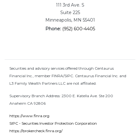
111 3rd Ave. S
Suite 225
Minneapolis, MN 55401
Phone:
(952) 600-4405
Securities and advisory services offered through Centaurus
Financial Inc., member FINRA/SIPC. Centaurus Financial Inc. and
L3 Family Wealth Partners LLC are not affiliated.
Supervisory Branch Address: 2300 E. Katella Ave. Ste 200
Anaheim CA 92806
https://www.finra.org
SIPC - Securities Investor Protection Corporation
https://brokercheck.finra.org/