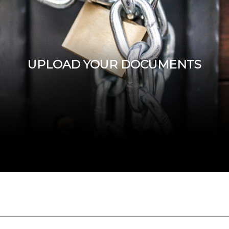
UPLOAD YOUR DOCUMENTS