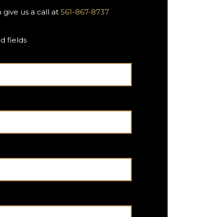
 give us a call at
561-867-8737
d fields