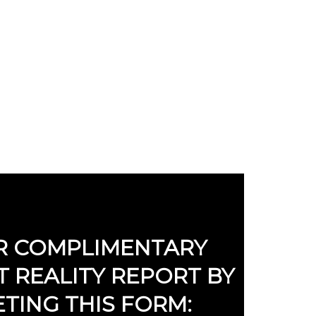
Y REPORT NOW!
R COMPLIMENTARY
 REALITY REPORT BY
TING THIS FORM: