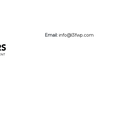
Email:
info@l3fwp.com