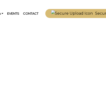
Secu
A
EVENTS
CONTACT