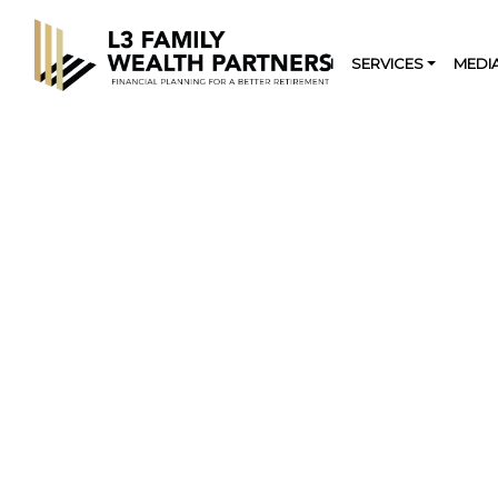
HOME
OUR FIRM
SERVICES
MEDI