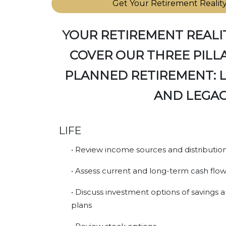
Get Your Retirement Realit
YOUR RETIREMENT REALI
COVER OUR THREE PILLA
PLANNED RETIREMENT: LI
AND LEGAC
LIFE
• Review income sources and distributio
• Assess current and long-term cash flo
• Discuss investment options of savings
plans