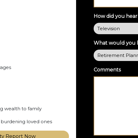
How did you hear
What would you li
rages
Comments
ng wealth to family
ut burdening loved ones
ity Report Now