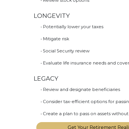
• Review stock options
LONGEVITY
• Potentially lower your taxes
• Mitigate risk
• Social Security review
• Evaluate life insurance needs and cove
LEGACY
• Review and designate beneficiaries
• Consider tax-efficient options for passi
• Create a plan to pass on assets witho
Get Your Retirement Real