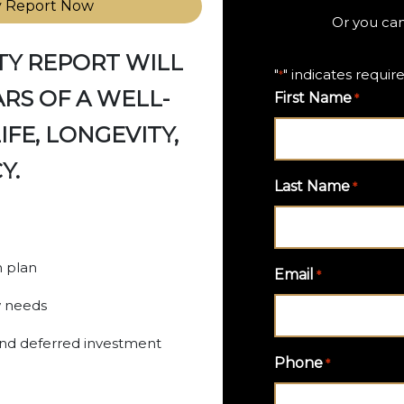
y Report Now
Or you can
TY REPORT WILL
"
" indicates require
*
RS OF A WELL-
First Name
*
FE, LONGEVITY,
Y.
Last Name
*
n plan
Email
*
w needs
 and deferred investment
Phone
*