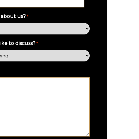
 about us?
*
ke to discuss?
*