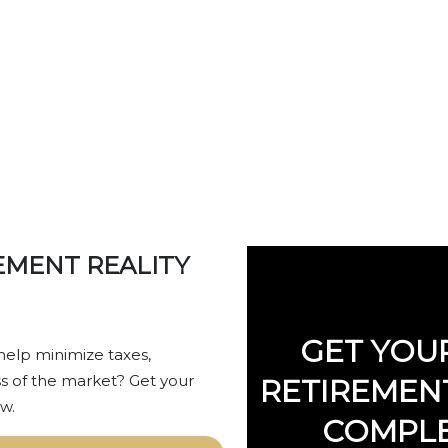
IREMENT REALIT
EMENT REALITY
GET YOU
help minimize taxes,
s of the market? Get your
RETIREMENT
w.
COMPLE