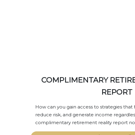
GET YOUR RET
COMPLIMENTARY RETIR
REPORT
How can you gain access to strategies that 
reduce risk, and generate income regardles
complimentary retirement reality report no