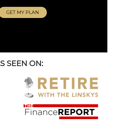
GET MY PLAN
S SEEN ON: